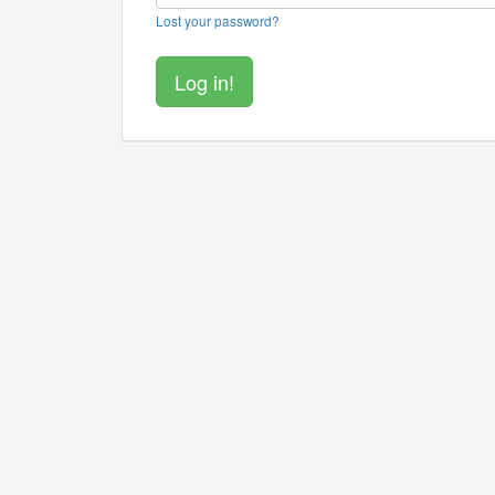
Lost your password?