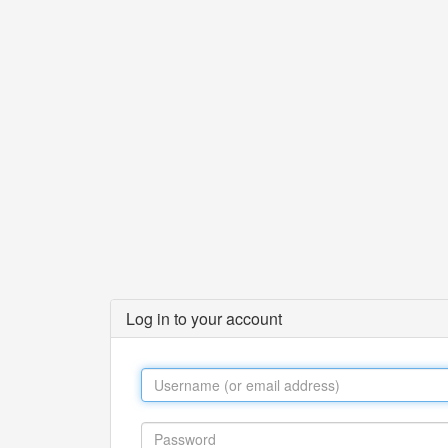
Log in to your account