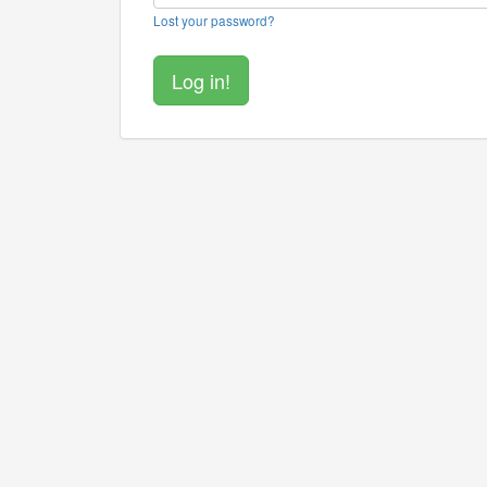
Lost your password?