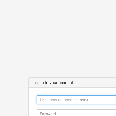
Log in to your account