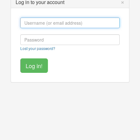
×
Log in to your account
Lost your password?